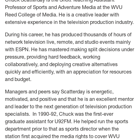
Professor of Sports and Adventure Media at the WVU
Reed College of Media. He is a creative leader with
extensive experience in the television production industry.
During his career, he has produced thousands of hours of
network television live, remote, and studio events mainly
with ESPN. He has mastered making split decisions under
pressure, providing hard feedback, working
collaboratively, and deploying creative alternatives
quickly and efficiently, with an appreciation for resources
and budget.
Managers and peers say Scatterday is energetic,
motivated, and positive and that he is an excellent mentor
and leader to the next generation of television production
specialists. In 1990-92, Chuck was the first-ever
graduate assistant for U92FM. He helped run the sports
department prior to that as sports director when the
station first acquired the media rights to cover WVU