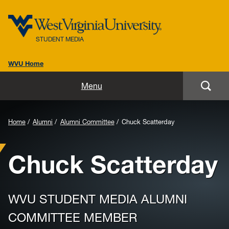
STUDENT MEDIA
WVU Home
Home
Menu
About
Home
Alumni
Alumni Committee
Chuck Scatterday
Alumni
Chuck Scatterday
Advertising
Awards
WVU STUDENT MEDIA ALUMNI
Get Involved
COMMITTEE MEMBER