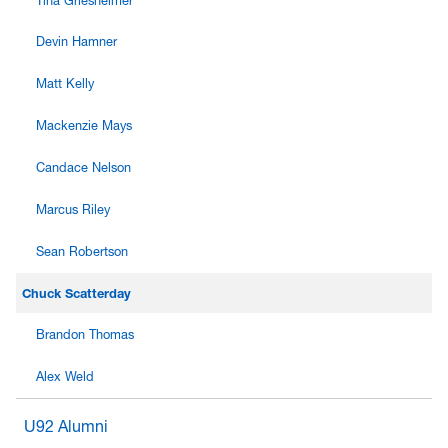
Tina Griesheimer
Devin Hamner
Matt Kelly
Mackenzie Mays
Candace Nelson
Marcus Riley
Sean Robertson
Chuck Scatterday
Brandon Thomas
Alex Weld
U92 Alumni