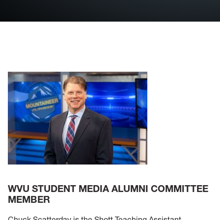
Internships
Contact
Visit the DA
Visit U92
Join Student Media
WVU STUDENT MEDIA ALUMNI COMMITTEE
MEMBER
Chuck Scatterday is the Shott Teaching Assistant