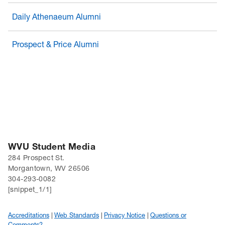
Daily Athenaeum Alumni
Prospect & Price Alumni
WVU Student Media
284 Prospect St.
Morgantown, WV 26506
304-293-0082
[snippet_1/1]
Accreditations
Web Standards
Privacy Notice
Questions or
Comments?