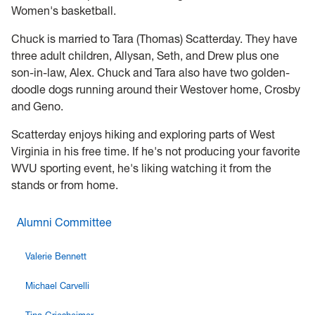
Women's basketball.
Chuck is married to Tara (Thomas) Scatterday. They have
three adult children, Allysan, Seth, and Drew plus one
son-in-law, Alex. Chuck and Tara also have two golden-
doodle dogs running around their Westover home, Crosby
and Geno.
Scatterday enjoys hiking and exploring parts of West
Virginia in his free time. If he's not producing your favorite
WVU sporting event, he's liking watching it from the
stands or from home.
Alumni Committee
Valerie Bennett
Michael Carvelli